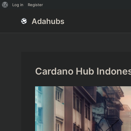
About
Log in
Register
Skip
Post
WordPress
Adahubs
to
navigation
content
Cardano Hub Indones