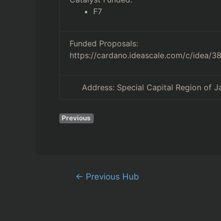
F7
Funded Proposals:
https://cardano.ideascale.com/c/idea/3
Address:
Special Capital Region of J
Previous
←
Previous Hub