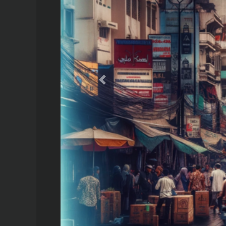
Previous