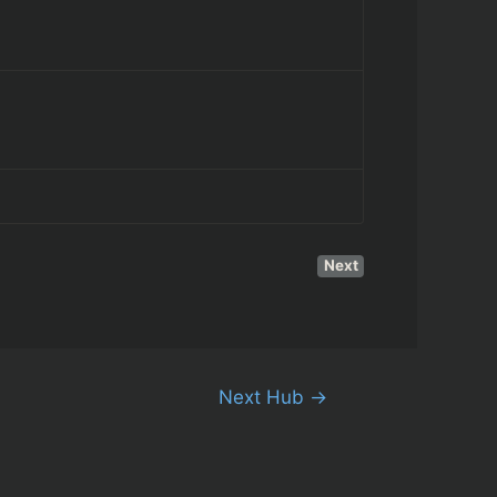
Next
Next Hub
→