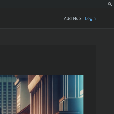
Add Hub
Login