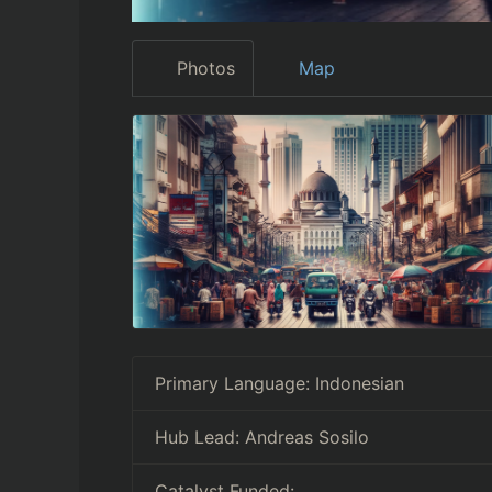
Photos
Map
Primary Language:
Indonesian
Hub Lead:
Andreas Sosilo
Catalyst Funded: