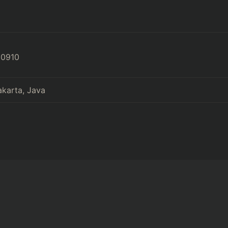
80910
akarta, Java