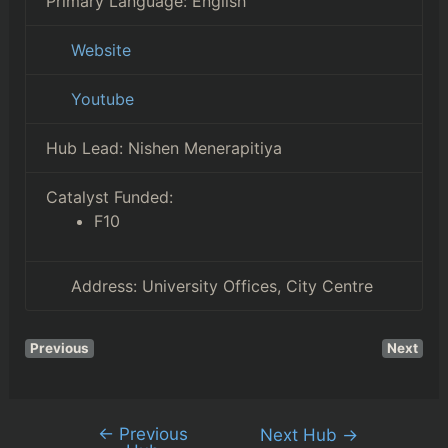
Primary Language:
English
Website
Youtube
Hub Lead:
Nishen Menerapitiya
Catalyst Funded:
F10
Address:
University Offices, City Centre
Previous
Next
←
Previous
Next Hub
→