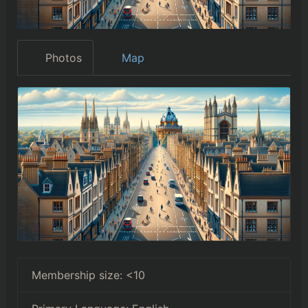
Photos
Map
Membership size:
<10