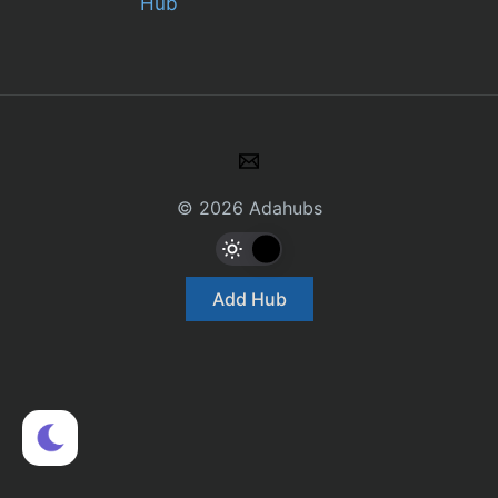
Hub
© 2026 Adahubs
Add Hub