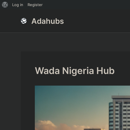
About
Log in
Register
Skip
Post
WordPress
Adahubs
to
navigation
content
Wada Nigeria Hub