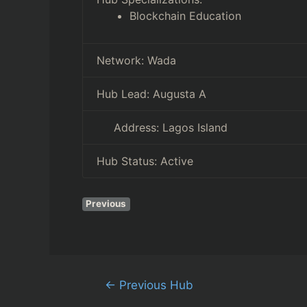
Blockchain Education
Network:
Wada
Hub Lead:
Augusta A
Address:
Lagos Island
Hub Status:
Active
Previous
←
Previous Hub