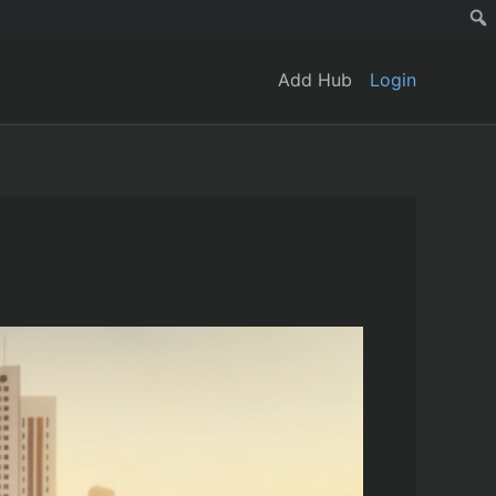
Add Hub
Login