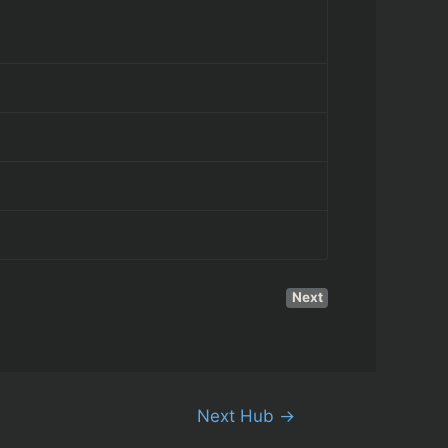
Next
Next Hub
→