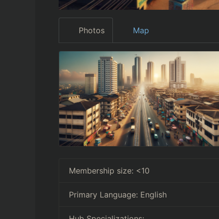
Photos
Map
Membership size:
<10
Primary Language:
English
Hub Specializations: