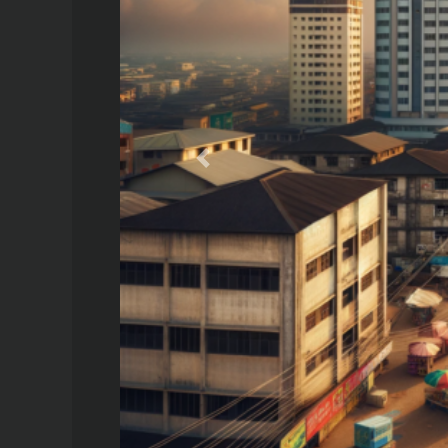
Previous