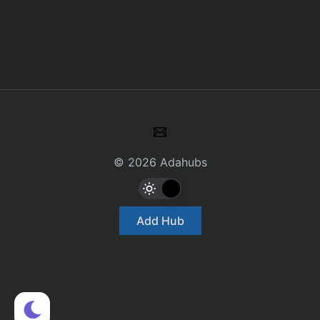
© 2026 Adahubs
Add Hub